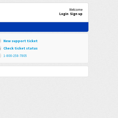
Welcome
Login
Sign up
New support ticket
Check ticket status
1-800-258-7805