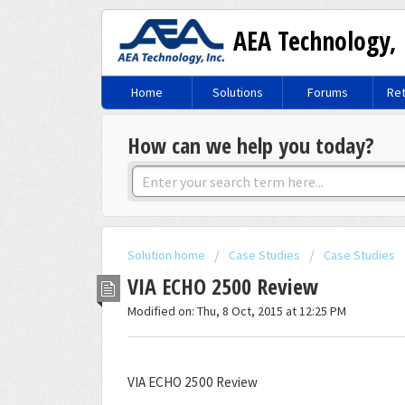
AEA Technology, 
Home
Solutions
Forums
Ret
How can we help you today?
Solution home
Case Studies
Case Studies
VIA ECHO 2500 Review
Modified on: Thu, 8 Oct, 2015 at 12:25 PM
VIA ECHO 2500 Review