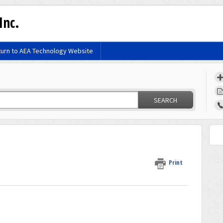
Inc.
urn to AEA Technology Website
SEARCH
Print