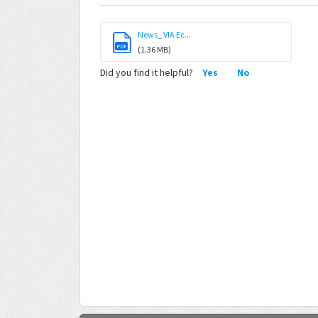
News_ VIA Ec...
PDF
(1.36 MB)
Did you find it helpful?
Yes
No