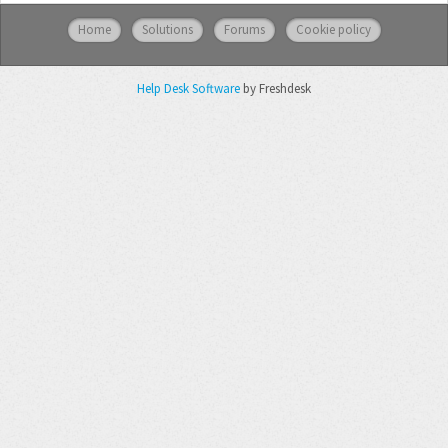
Home
Solutions
Forums
Cookie policy
Help Desk Software
by Freshdesk