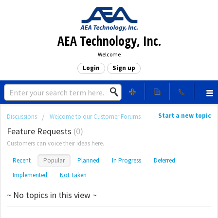
AEA Technology, Inc.
Welcome
Login
Sign up
Start a new topic
Discussions
Welcome to our Customer Forums
Feature Requests
0
Customers can voice their ideas here.
Recent
Popular
Planned
In Progress
Deferred
Implemented
Not Taken
~ No topics in this view ~