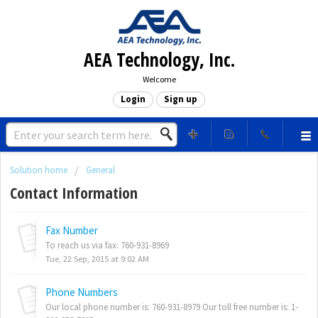
AEA Technology, Inc.
Welcome
Login
Sign up
Solution home
General
Contact Information
Fax Number
To reach us via fax: 760-931-8969
Tue, 22 Sep, 2015 at 9:02 AM
Phone Numbers
Our local phone number is: 760-931-8979 Our toll free number is: 1-