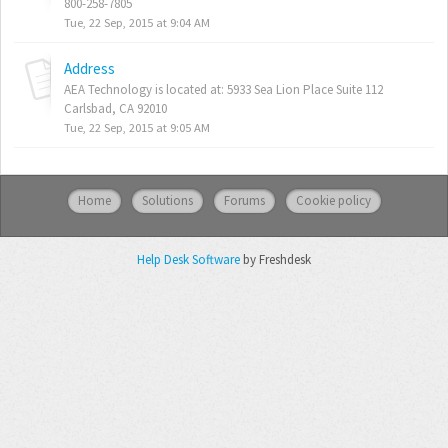
800-258-7805
Tue, 22 Sep, 2015 at 9:04 AM
Address
AEA Technology is located at: 5933 Sea Lion Place Suite 112
Carlsbad, CA 92010
Tue, 22 Sep, 2015 at 9:05 AM
Home
Solutions
Forums
Cookie policy
Help Desk Software
by Freshdesk