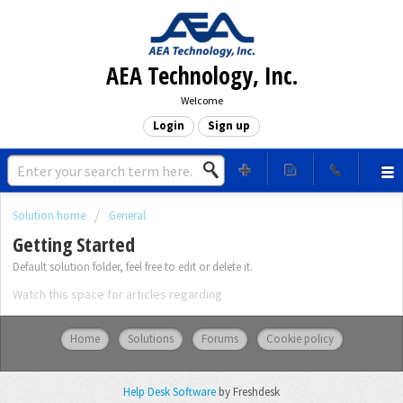
AEA Technology, Inc.
Welcome
Login
Sign up
Solution home
General
Getting Started
Default solution folder, feel free to edit or delete it.
Watch this space for articles regarding
Home
Solutions
Forums
Cookie policy
Help Desk Software
by Freshdesk