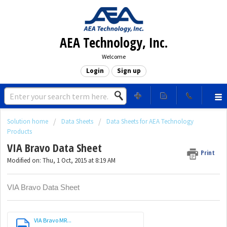
AEA Technology, Inc.
Welcome
Login
Sign up
Solution home
Data Sheets
Data Sheets for AEA Technology
Products
VIA Bravo Data Sheet
Print
Modified on: Thu, 1 Oct, 2015 at 8:19 AM
VIA Bravo Data Sheet
VIA Bravo MR...