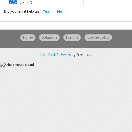
PDF
(129 KB)
Did you find it helpful?
Yes
No
Home
Solutions
Forums
Cookie policy
Help Desk Software
by Freshdesk