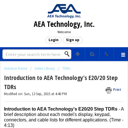
AEA Technology, Inc.
Welcome
Login
Sign up
Solution home
Video Library
TDRs
Introduction to AEA Technology's E20/20 Step
TDRs
Print
Modified on: Sun, 13 Sep, 2015 at 4:40 PM
Introduction to AEA Technology's E20/20 Step TDRs
- A
brief description about each model's display, keypad,
connectors, and cable lists for different applications. (Time -
4:13)