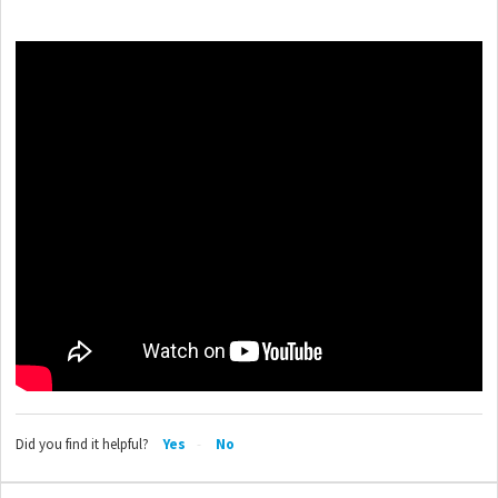
Did you find it helpful?
Yes
No